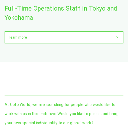
Full-Time Operations Staff in Tokyo and
Yokohama
learn more
At Coto World, we are searching for people who would like to
work with us in this endeavor.
Would you like to join us and bring
your own special individuality to our global work?