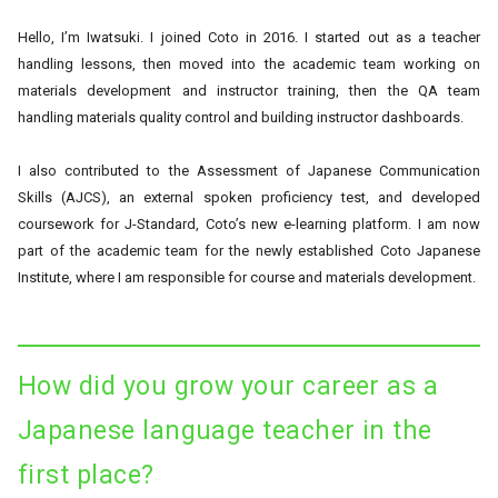
Hello, I’m Iwatsuki. I joined Coto in 2016. I started out as a teacher
handling lessons, then moved into the academic team working on
materials development and instructor training, then the QA team
handling materials quality control and building instructor dashboards.
I also contributed to the Assessment of Japanese Communication
Skills (AJCS), an external spoken proficiency test, and developed
coursework for J-Standard, Coto’s new e-learning platform. I am now
part of the academic team for the newly established Coto Japanese
Institute, where I am responsible for course and materials development.
How did you grow your career as a
Japanese language teacher in the
first place?