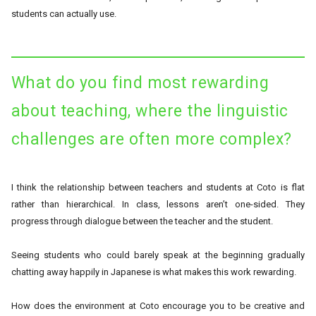
students can actually use.
What do you find most rewarding
about teaching, where the linguistic
challenges are often more complex?
I think the relationship between teachers and students at Coto is flat
rather than hierarchical. In class, lessons aren’t one-sided. They
progress through dialogue between the teacher and the student.
Seeing students who could barely speak at the beginning gradually
chatting away happily in Japanese is what makes this work rewarding.
How does the environment at Coto encourage you to be creative and