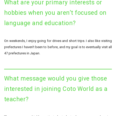
What are your primary interests or
hobbies when you aren’t focused on
language and education?
On weekends, I enjoy going for drives and short trips. I also like visiting
prefectures I haven’t been to before, and my goal is to eventually visit all
47 prefectures in Japan.
What message would you give those
interested in joining Coto World as a
teacher?