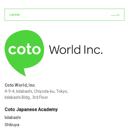
career
Coto World, Inc.
4-9-4, Iidabashi, Chiyoda-ku, Tokyo,
Iidabashi Bldg., 3rd Floor
Coto Japanese Academy
Iidabashi
Shibuya