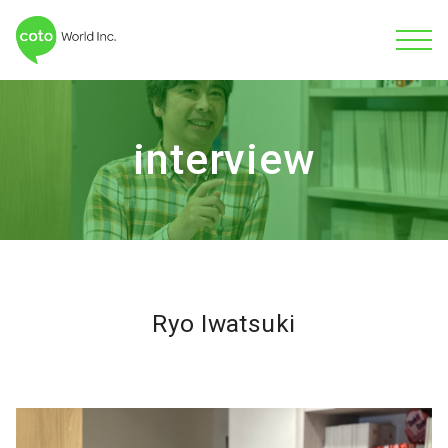
interview
Ryo Iwatsuki