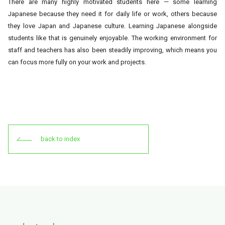
There are many highly motivated students here — some learning
Japanese because they need it for daily life or work, others because
they love Japan and Japanese culture. Learning Japanese alongside
students like that is genuinely enjoyable. The working environment for
staff and teachers has also been steadily improving, which means you
can focus more fully on your work and projects.
back to index