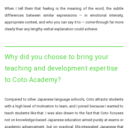
When I tell them that feeling is the meaning of the word, the subtle
differences between similar expressions — in emotional intensity,
appropriate context, and who you can say it to — come through far more
clearly than any lengthy verbal explanation could achieve.
Why did you choose to bring your
teaching and development expertise
to Coto Academy?
Compared to other Japanese language schools, Coto attracts students
with a high level of motivation to learn, and I joined because I wanted to
teach students like that. I was also drawn to the fact that Coto focuses
not on knowledge-based Japanese education aimed purely at exams or
academic advancement, but on practical, life-integrated Japanese that