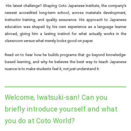
His latest challenge? Shaping Coto Japanese Institute, the company’s
newest accredited long-term school, across materials development,
instructor training, and quality assurance. His approach to Japanese
education was shaped by his own experience as a language learner
abroad, giving him a lasting instinct for what actually works in the
classroom versus what merely looks good on paper.
Read on to hear how he builds programs that go beyond knowledge-
based learning, and why he believes the best way to teach Japanese
nuance is to make students feel it, not just understand it.
Welcome, Iwatsuki-san! Can you
briefly introduce yourself and what
you do at Coto World?