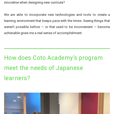
innovative when designing new curricula?
We are able to incorporate new technologies and tools to create a
learning environment that keeps pace with the times. Seeing things that
weren’t possible before — or that used to be inconvenient — become
achievable gives me a real sense of accomplishment.
How does Coto Academy’s program
meet the needs of Japanese
learners?