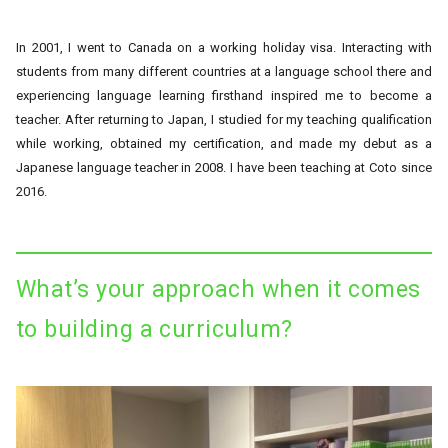
In 2001, I went to Canada on a working holiday visa. Interacting with
students from many different countries at a language school there and
experiencing language learning firsthand inspired me to become a
teacher. After returning to Japan, I studied for my teaching qualification
while working, obtained my certification, and made my debut as a
Japanese language teacher in 2008. I have been teaching at Coto since
2016.
What’s your approach when it comes
to building a curriculum?