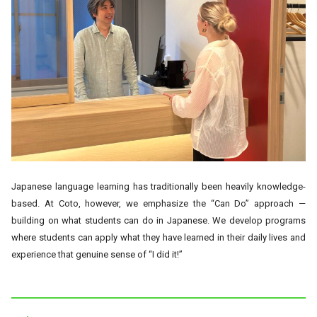
Japanese language learning has traditionally been heavily knowledge-
based. At Coto, however, we emphasize the “Can Do” approach —
building on what students can do in Japanese. We develop programs
where students can apply what they have learned in their daily lives and
experience that genuine sense of “I did it!”