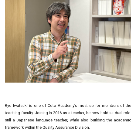
Ryo Iwatsuki is one of Coto Academy’s most senior members of the
teaching faculty. Joining in 2016 as a teacher, he now holds a dual role:
still a Japanese language teacher, while also building the academic
framework within the Quality Assurance Division.