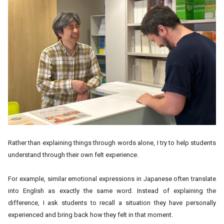
Rather than explaining things through words alone, I try to help students
understand through their own felt experience.
For example, similar emotional expressions in Japanese often translate
into English as exactly the same word. Instead of explaining the
difference, I ask students to recall a situation they have personally
experienced and bring back how they felt in that moment.