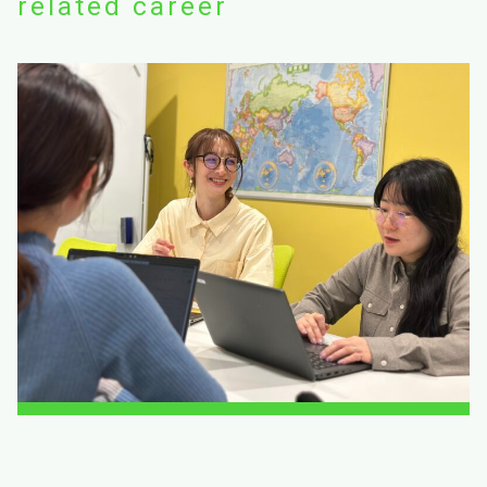
related career